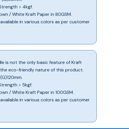
 Strength > 4kgf.
 Brown / White Kraft Paper in 80GSM.
e available in various colors as per customer
e is not the only basic feature of Kraft
 the eco-friendly nature of this product.
X (G)120mm.
 Strength > 5kgf.
 Brown / White Kraft Paper in 100GSM.
e available in various colors as per customer