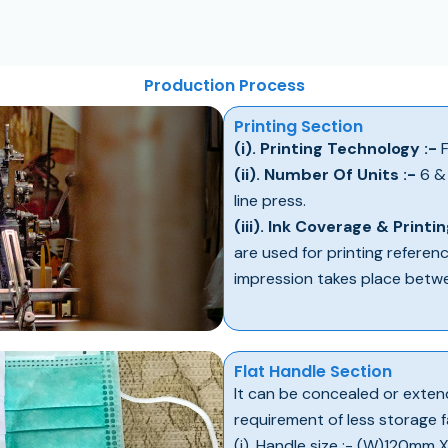
Production Process
Printing Section
(i). Printing Technology :-
F
(ii). Number Of Units :-
6 & 
line press.
(iii). Ink Coverage & Printin
are used for printing referen
impression takes place betw
Flat Handle Section
It can be concealed or extend
requirement of less storage fac
(i). Handle size :- (W)120mm