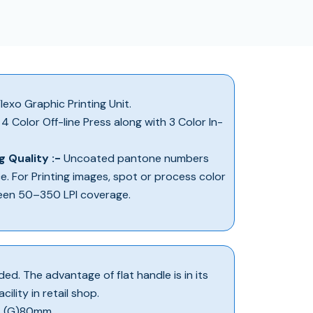
lexo Graphic Printing Unit.
4 Color Off-line Press along with 3 Color In-
g Quality :-
Uncoated pantone numbers
ce. For Printing images, spot or process color
een 50–350 LPI coverage.
ed. The advantage of flat handle is in its
ility in retail shop.
 X (G)80mm.