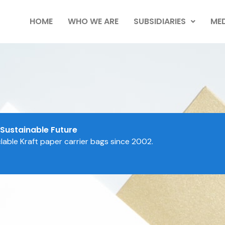
HOME
WHO WE ARE
SUBSIDIARIES
MED
 Sustainable Future
able Kraft paper carrier bags since 2002.