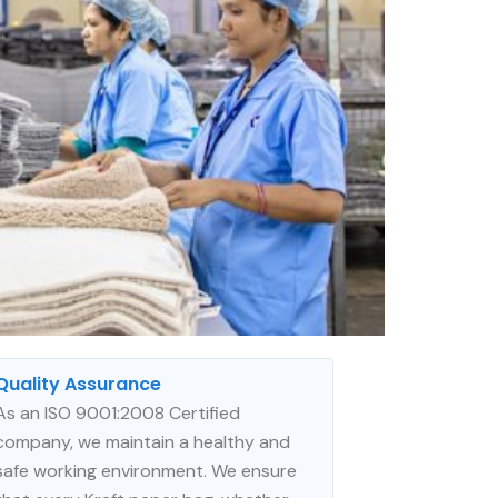
Quality Assurance
As an ISO 9001:2008 Certified
company, we maintain a healthy and
safe working environment. We ensure