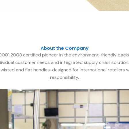
About the Company
 9001:2008 certified pioneer in the environment-friendly pack
dividual customer needs and integrated supply chain solutions
 twisted and flat handles-designed for international retailers
responsibility.