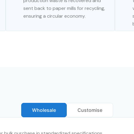
production waste is recovered and
sent back to paper mills for recycling,
ensuring a circular economy.
Wholesale
Customise
for bulk purchase in standardized specifications.