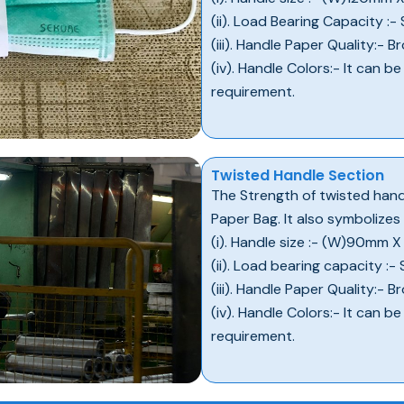
(ii). Load Bearing Capacity :-
(iii). Handle Paper Quality:-
(iv). Handle Colors:- It can b
requirement.
Twisted Handle Section
The Strength of twisted handl
Paper Bag. It also symbolizes
(i). Handle size :- (W)90mm 
(ii). Load bearing capacity :-
(iii). Handle Paper Quality:-
(iv). Handle Colors:- It can b
requirement.