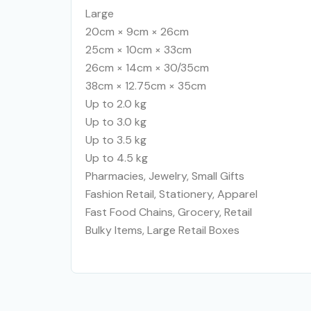
Large
20cm × 9cm × 26cm
25cm × 10cm × 33cm
26cm × 14cm × 30/35cm
38cm × 12.75cm × 35cm
Up to 2.0 kg
Up to 3.0 kg
Up to 3.5 kg
Up to 4.5 kg
Pharmacies, Jewelry, Small Gifts
Fashion Retail, Stationery, Apparel
Fast Food Chains, Grocery, Retail
Bulky Items, Large Retail Boxes