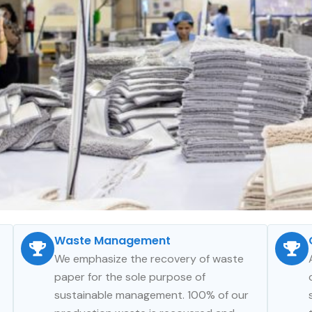
Waste Management
We emphasize the recovery of waste
paper for the sole purpose of
sustainable management. 100% of our