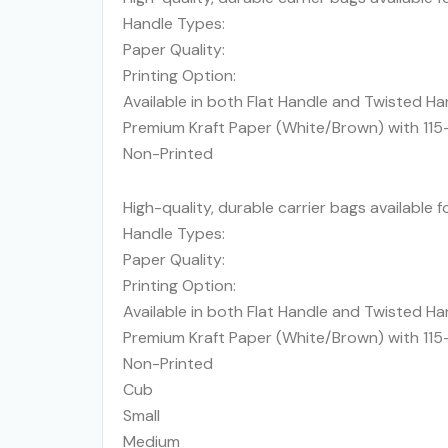
Handle Types:
Paper Quality:
Printing Option:
Available in both Flat Handle and Twisted Ha
Premium Kraft Paper (White/Brown) with 11
Non-Printed
High-quality, durable carrier bags available 
Handle Types:
Paper Quality:
Printing Option:
Available in both Flat Handle and Twisted Ha
Premium Kraft Paper (White/Brown) with 11
Non-Printed
Cub
Small
Medium