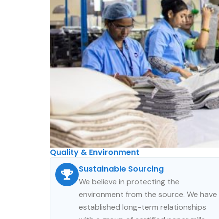
Quality & Environment​
Sustainable Sourcing
We believe in protecting the
environment from the source. We have
established long-term relationships