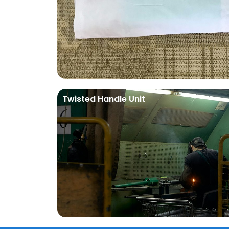
Twisted Handle Unit