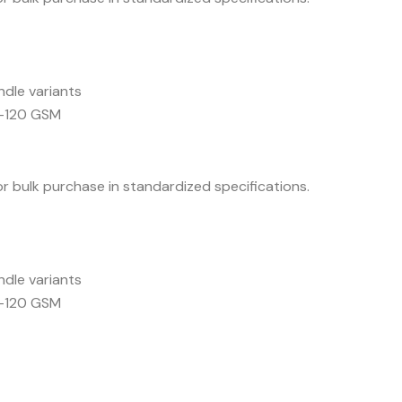
ndle variants
5–120 GSM
for bulk purchase in standardized specifications.
ndle variants
5–120 GSM