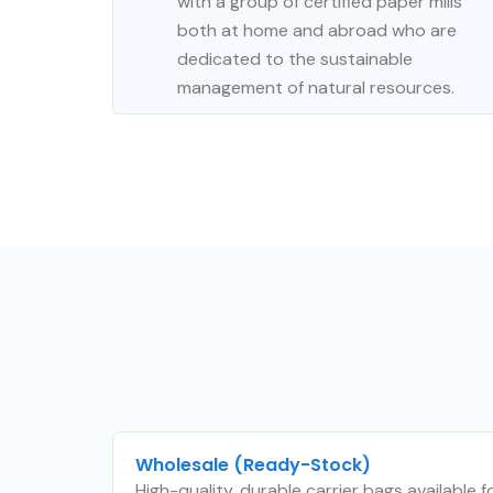
with a group of certified paper mills
both at home and abroad who are
dedicated to the sustainable
management of natural resources.
Wholesale (Ready-Stock)
High-quality, durable carrier bags available 