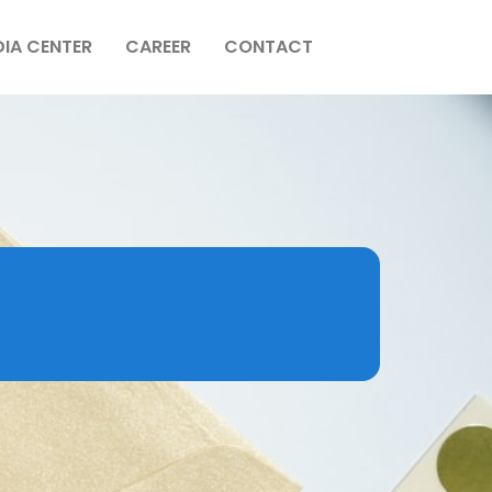
IA CENTER
CAREER
CONTACT