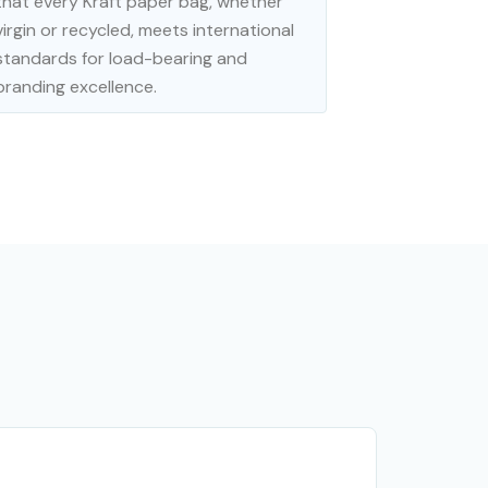
that every Kraft paper bag, whether
virgin or recycled, meets international
standards for load-bearing and
branding excellence.