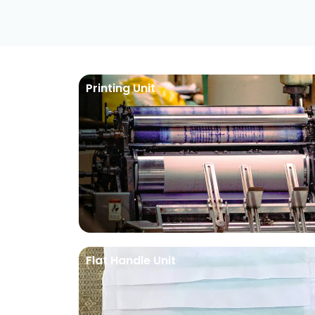
Printing Unit
Flat Handle Unit