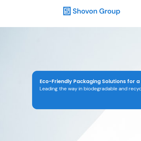
Skip
to
content
Eco-Friendly Packaging Solutions for a
Leading the way in biodegradable and recycl