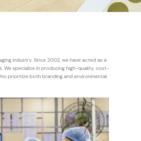
aging industry. Since 2002, we have acted as a
. We specialize in producing high-quality, cost-
 who prioritize both branding and environmental