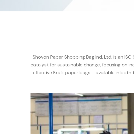
Shovon Paper Shopping Bag Ind. Ltd. is an ISO
catalyst for sustainable change, focusing on in
effective Kraft paper bags – available in both