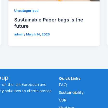
Uncategorized
Sustainable Paper bags is the
future
admin
/
March 14, 2026
Quick Links
e-of-the-art European and
FAQ
ity solutions to clients across
Sustainability
CSR
SiteMap