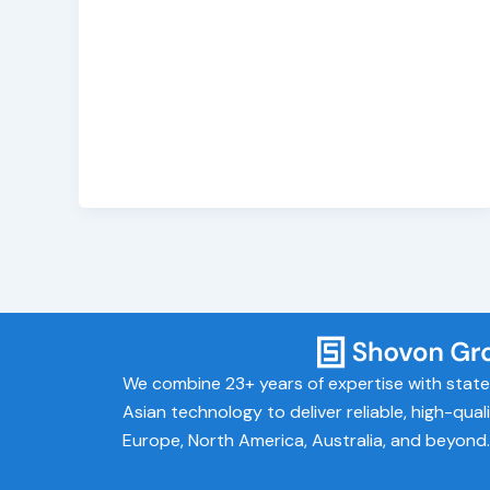
We combine 23+ years of expertise with stat
Asian technology to deliver reliable, high-qual
Europe, North America, Australia, and beyond.​