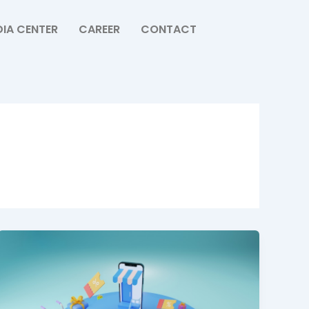
IA CENTER
CAREER
CONTACT