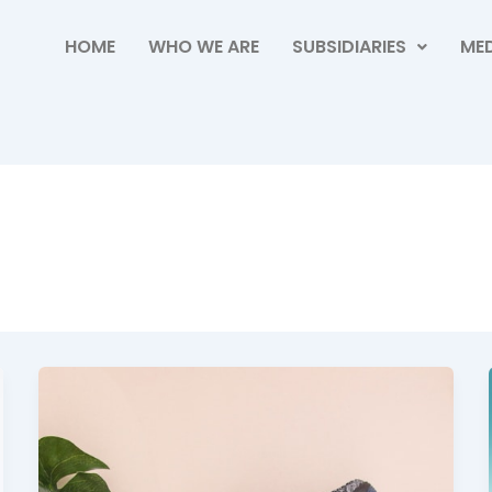
HOME
WHO WE ARE
SUBSIDIARIES
MED