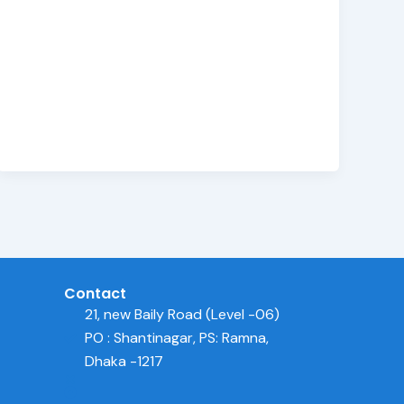
Contact
21, new Baily Road (Level -06)
PO : Shantinagar, PS: Ramna,
Dhaka -1217