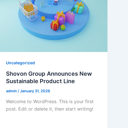
Uncategorized
Shovon Group Announces New
Sustainable Product Line
admin
/
January 31, 2026
Welcome to WordPress. This is your first
post. Edit or delete it, then start writing!