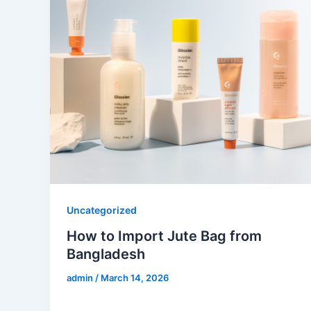
Uncategorized
How to Import Jute Bag from
Bangladesh
admin
/
March 14, 2026